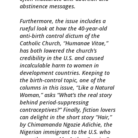
abstinence messages.
Furthermore, the issue includes a
rueful look at how the 40-year-old
anti-birth control dictum of the
Catholic Church, “Humanae Vitae,”
has both lowered the church’s
credibility in the U.S. and caused
incalculable harm to women in
development countries. Keeping to
the birth-control topic, one of the
columns in this issue, “Like a Natural
Woman,” asks “What’s the real story
behind period-suppressing
contraceptives?” Finally, fiction lovers
can delight in the short story “Hair,”
by Chimamanda Ngozie Adichie, the
Nigerian immigrant to the U.S. who