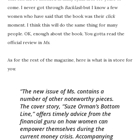
come. I never got through
Backlash
but I know a few
women who have said that the book was their
click
moment. I think this will do the same thing for many
people. OK, enough about the book. You gotta read the
official review in
Ms.
As for the rest of the magazine, here is what is in store for
you:
The new issue of
Ms.
contains a
number of other noteworthy pieces.
The cover story, “Suze Orman’s Bottom
Line,” offers timely advice from the
financial guru on how women can
empower themselves during the
current money crisis. Accompanying