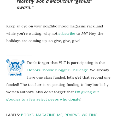
recently won a MacArthur “genius”
award.
Keep an eye on your neighborhood magazine rack...and
while you're waiting, why not
subscribe
to
Ms
? Hey, the
holidays are coming up, so give, give, give!
==============
Don't forget that VLF is participating in the
DonorsChoose Blogger Challenge
. We already
have one class funded, let's get that second one
funded! The teacher is requesting funding to buy books by
women authors. Also don't forget that
I'm giving out
goodies to a few select peeps who donate
!
LABELS:
BOOKS
MAGAZINE
ME
REVIEWS
WRITING