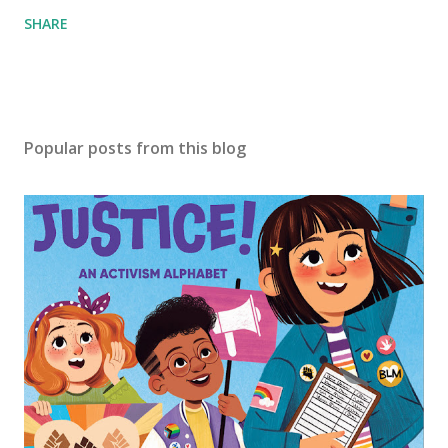
SHARE
Popular posts from this blog