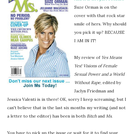
Suze Orman is on the
cover with that rock star
smile of hers. Why should
you pick it up? BECAUSE
I AM IN IT!
My review of
Yes Means
Yes! Visions of Female
Sexual Power and a World
Without Rape
, edited by
Jaclyn Friedman and
Jessica Valenti is in there! OK, sorry I keep screaming, but I
can't believe that in the last six months my writing (and not
a letter to the editor) has been in both
Bitch
and
Ms
.
You have to pick up the issue or wait for it to find your