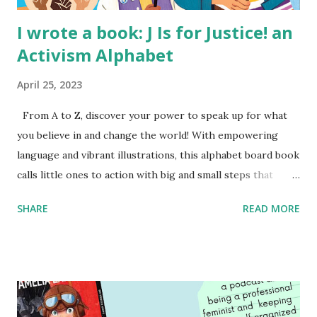
I wrote a book: J Is for Justice! an
Activism Alphabet
April 25, 2023
From A to Z, discover your power to speak up for what
you believe in and change the world! With empowering
language and vibrant illustrations, this alphabet board book
calls little ones to action with big and small steps that
children can take to lead the way and become the next
SHARE
READ MORE
generation of activists. Written by Veronica I. Arreola
Illustrated by María Díaz Perera Purchase your copy today!
Women and Children First Using my Bookshop Affiliate link
Using my Amazon affiliate link