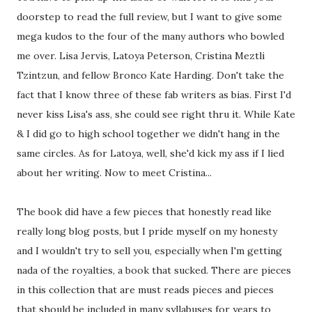
doorstep to read the full review, but I want to give some
mega kudos to the four of the many authors who bowled
me over. Lisa Jervis, Latoya Peterson, Cristina Meztli
Tzintzun, and fellow Bronco Kate Harding. Don't take the
fact that I know three of these fab writers as bias. First I'd
never kiss Lisa's ass, she could see right thru it. While Kate
& I did go to high school together we didn't hang in the
same circles. As for Latoya, well, she'd kick my ass if I lied
about her writing. Now to meet Cristina...
The book did have a few pieces that honestly read like
really long blog posts, but I pride myself on my honesty
and I wouldn't try to sell you, especially when I'm getting
nada of the royalties, a book that sucked. There are pieces
in this collection that are must reads pieces and pieces
that should be included in many syllabuses for years to