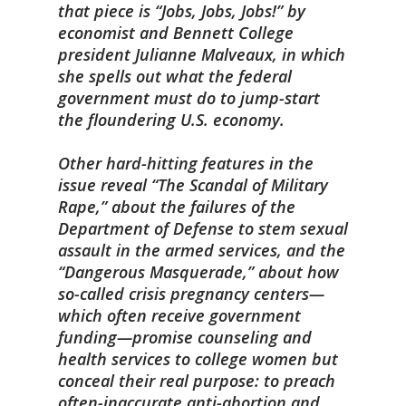
that piece is “Jobs, Jobs, Jobs!” by
economist and Bennett College
president Julianne Malveaux, in which
she spells out what the federal
government must do to jump-start
the floundering U.S. economy.
Other hard-hitting features in the
issue reveal “The Scandal of Military
Rape,” about the failures of the
Department of Defense to stem sexual
assault in the armed services, and the
“Dangerous Masquerade,” about how
so-called crisis pregnancy centers—
which often receive government
funding—promise counseling and
health services to college women but
conceal their real purpose: to preach
often-inaccurate anti-abortion and