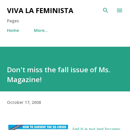
Skip to main content
VIVA LA FEMINISTA
Pages
Home
More…
Don't miss the fall issue of Ms.
Magazine!
October 17, 2008
And it is not just because