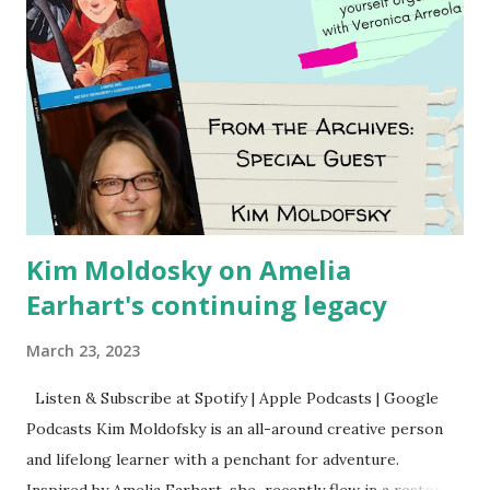
Kim Moldosky on Amelia
Earhart's continuing legacy
March 23, 2023
Listen & Subscribe at Spotify | Apple Podcasts | Google
Podcasts Kim Moldofsky is an all-around creative person
and lifelong learner with a penchant for adventure.