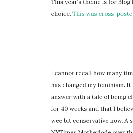
This year's theme is for Blog 
choice.
This was cross-poste
I cannot recall how many ti
has changed my feminism. It i
answer with a tale of being 
for 40 weeks and that I believ
wee bit conservative now. A
NYTimes Motherlode over th