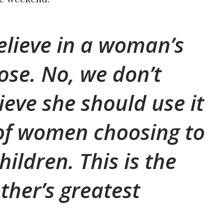
elieve in a woman’s
ose. No, we don’t
ieve she should use it
 of women choosing to
hildren. This is the
ther’s greatest