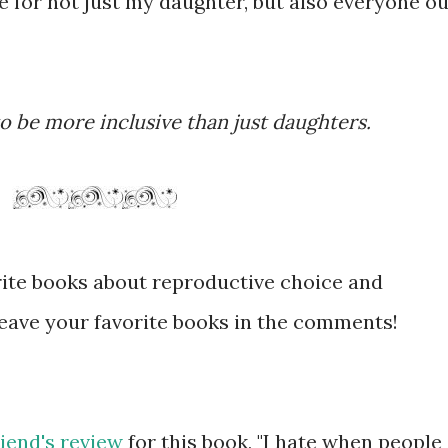
ce for not just my daughter, but also everyone ou
 to be more inclusive than just daughters.
orite books about reproductive choice and
leave your favorite books in the comments!
riend's review
for this book, "I hate when people