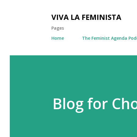
VIVA LA FEMINISTA
Pages
Home
The Feminist Agenda Pod
Blog for Ch