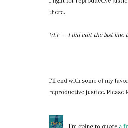
I fight for reproductive justi
there.
VLF -- I did edit the last line
I'll end with some of my fav
reproductive justice. Please 
I'm going to quote
a f