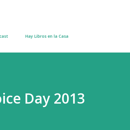
Skip to main content
cast
Hay Libros en la Casa
oice Day 2013