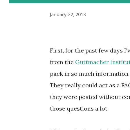
January 22, 2013
First, for the past few days I'
from the
Guttmacher
Institu
pack in so much information
They really could act as a FA
they were posted without co
those questions a lot.