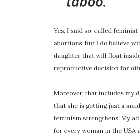
taboo.”
Yes, I said so-called feminis
abortions, but I do believe wi
daughter that will float insid
reproductive decision for oth
Moreover, that includes my da
that she is getting just a sm
feminism strengthens. My adh
for every woman in the USA 