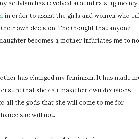
 my activism has revolved around raising money
d
in order to assist the girls and women who cal
 their own decision. The thought that anyone
 daughter becomes a mother infuriates me to n
mother has changed my feminism. It has made m
 ensure that she can make her own decisions
o all the gods that she will come to me for
chance she will not.