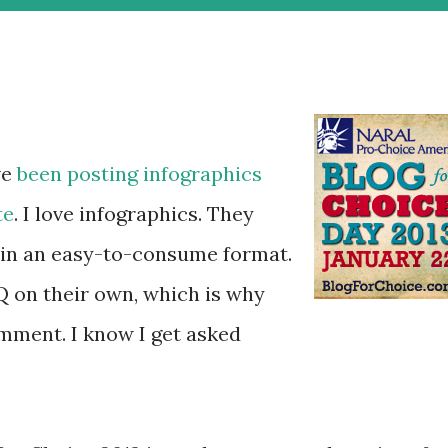
ve
been
posting
infographics
te
. I love infographics. They
 in an easy-to-consume format.
Q on their own, which is why
mment. I know I get asked