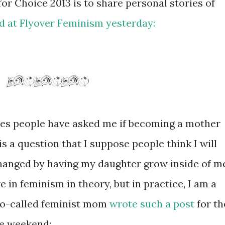
for Choice 2013 is to share personal stories of
d at Flyover Feminism yesterday:
mes people have asked me if becoming a mother
s a question that I suppose people think I will
changed by having my daughter grow inside of m
e in feminism in theory, but in practice, I am a
 so-called feminist mom
wrote such a post
for th
e weekend: