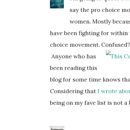
say the pro choice mo
women. Mostly because
have been fighting for within
choice movement. Confused? Rea
Anyone who has
been reading this
blog for some time knows that
Considering that
I wrote abou
being on my fave list is not a 