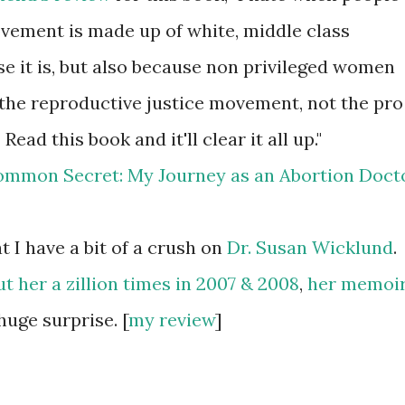
vement is made up of white, middle class
 it is, but also because non privileged women
 the reproductive justice movement, not the pro
d this book and it'll clear it all up."
 I have a bit of a crush on
Dr. Susan
Wicklund
.
t her a zillion times in 2007 & 2008
,
her memoi
huge surprise. [
my review
]