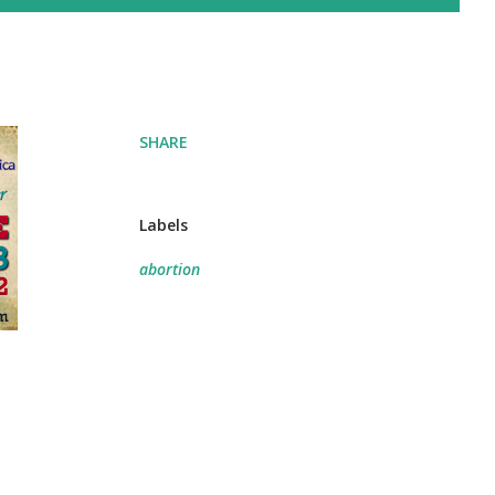
SHARE
Labels
abortion