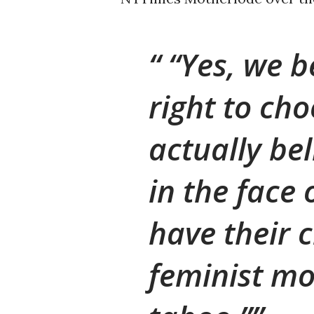
“Yes, we b
right to cho
actually bel
in the face
have their c
feminist mo