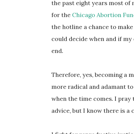
the past eight years most of
for the
Chicago Abortion Fun
the hotline a chance to make
could decide when and if my
end.
Therefore, yes, becoming a 
more radical and adamant to
when the time comes. I pray t
advice, but I know there is a 