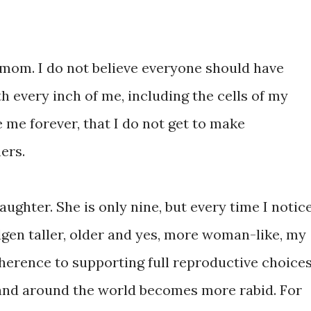
t mom. I do not believe everyone should have
th every inch of me, including the cells of my
e me forever, that I do not get to make
ers.
ughter. She is only nine, but every time I notic
idgen taller, older and yes, more woman-like, my
erence to supporting full reproductive choice
and around the world becomes more rabid. For